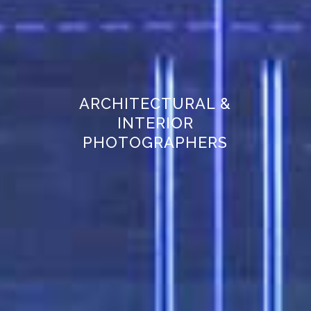
ARCHITECTURAL &
INTERIOR
PHOTOGRAPHERS