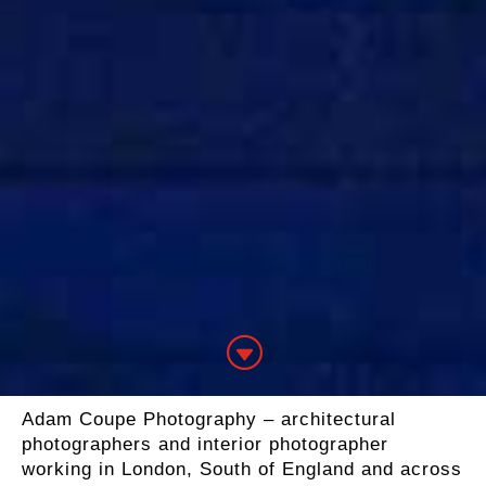
G
Adam Coupe Photography – architectural
photographers and interior photographer
working in London, South of England and across