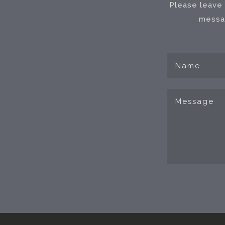
Please leave 
messag