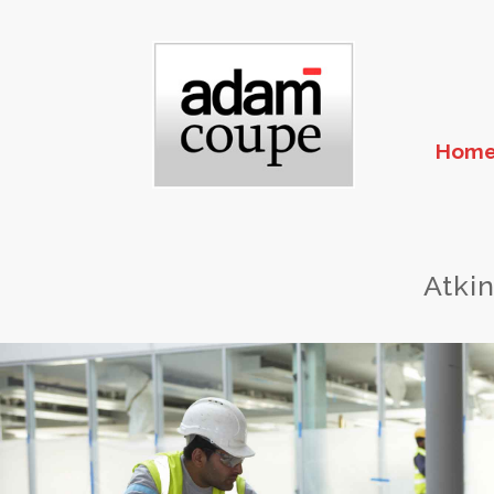
Hom
Atki