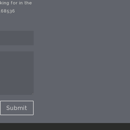
ing for in the
 168536
Submit