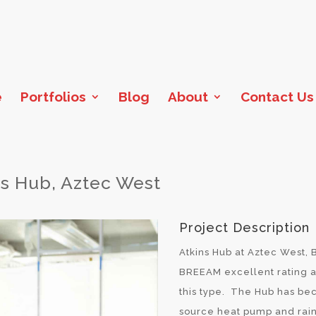
e
Portfolios
Blog
About
Contact Us
ns Hub, Aztec West
Project Description
Atkins Hub at Aztec West, B
BREEAM excellent rating an
this type. The Hub has be
source heat pump and rain