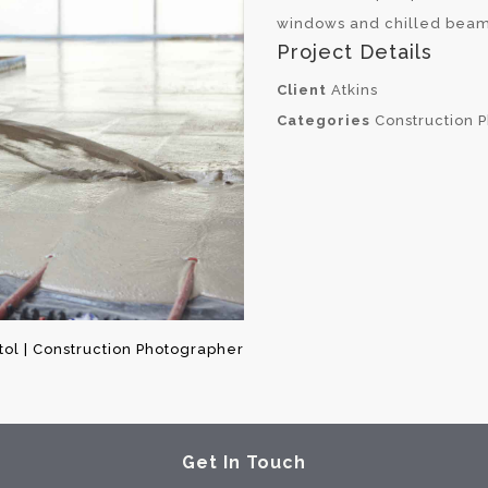
windows and chilled beam
Project Details
Client
Atkins
Categories
Construction 
stol | Construction Photographer
Get In Touch