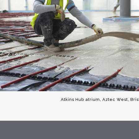
Atkins Hub atrium, Aztec West, Bri