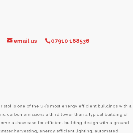
email us
07910 168536
ristol is one of the UK’s most energy efficient buildings with a
d carbon emissions a third lower than a typical building of
come a showcase for efficient building design with a ground
water harvesting, energy efficient lighting, automated