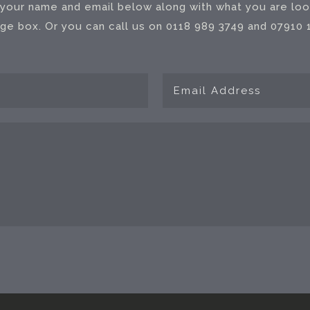
your name and email below along with what you are look
e box. Or you can call us on 0118 989 3749 and 07910