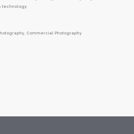
 technology.
Photography, Commercial Photography