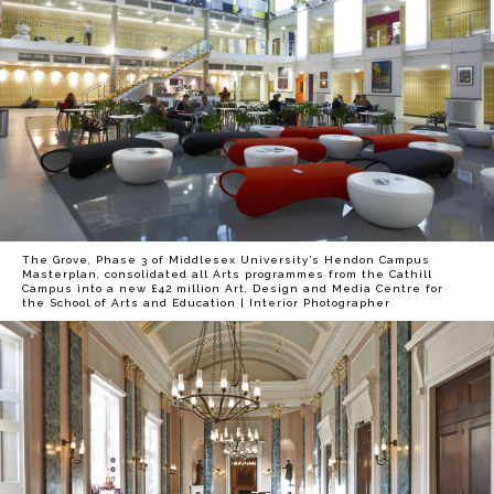
The Grove, Phase 3 of Middlesex University’s Hendon Campus
Masterplan, consolidated all Arts programmes from the Cathill
Campus into a new £42 million Art, Design and Media Centre for
the School of Arts and Education | Interior Photographer