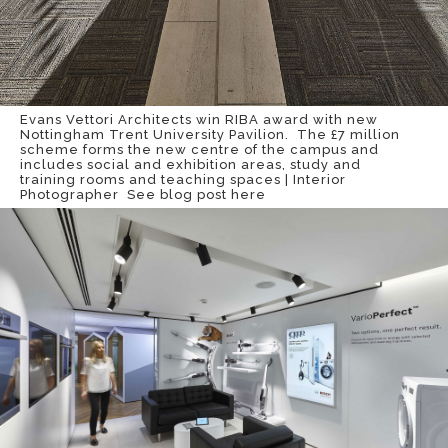
Evans Vettori Architects win RIBA award with new
Nottingham Trent University Pavilion. The £7 million
scheme forms the new centre of the campus and
includes social and exhibition areas, study and
training rooms and teaching spaces | Interior
Photographer
See blog post here