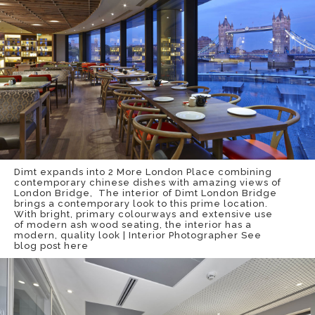
Dimt expands into 2 More London Place combining
contemporary chinese dishes with amazing views of
London Bridge, The interior of Dimt London Bridge
brings a contemporary look to this prime location.
With bright, primary colourways and extensive use
of modern ash wood seating, the interior has a
modern, quality look | Interior Photographer
See
blog post here