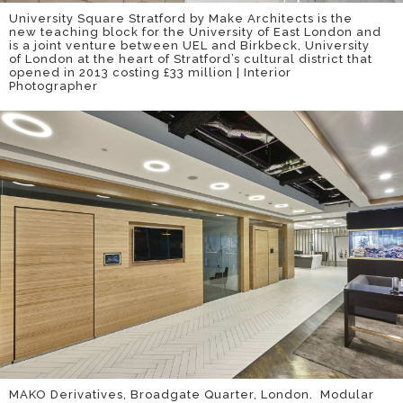
University Square Stratford by Make Architects is the
new teaching block for the University of East London and
is a joint venture between UEL and Birkbeck, University
of London at the heart of Stratford’s cultural district that
opened in 2013 costing £33 million | Interior
Photographer
MAKO Derivatives, Broadgate Quarter, London. Modular