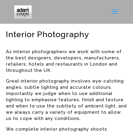
Interior Photography
As interior photographers we work with some of
the best designers, developers, manufacturers,
retailers, hotels and restaurants in London and
throughout the UK.
Great interior photography involves eye-catching
angles, subtle lighting and accurate colours.
Importantly we judge when to use additional
lighting to emphasise features, finish and texture
and when to use the subtlety of ambient light, and
we always carry a variety of equipment to allow
us to cope with any conditions.
We complete interior photography shoots