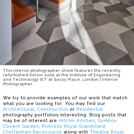
This interior photographer shoot features the recently
refurbished Kelvin suite at the Institute of Engineering
and Technology IET at Savoy Place, London | Interior
Photographer
We try to provide examples of our work that match
what you are looking for. You may find our
Architectural
,
Construction
or
Residential
photography portfolios interesting. Blog posts that
may be of interest are
Hitchin Kitchen
,
Gymbox
Covent Garden
,
Princess Royal Grandstand
Cheltenham Racecourse
along with
Theatre Royal