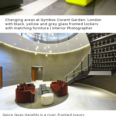
Changing areas at Gymbox Covent Garden, London
with black, yellow and grey glass fronted lockers
with matching furniture | Interior Photographer
Spice Quay Heights is a river-fronted luxury