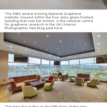
The RIBA award winning National Graphene
Institute, housed within the five-story glass-fronted
building that cost £30 million, is the national centre
for graphene research in the UK | Interior
Photographer
See blog post here
The New Royal Box on the fifth floor of the new