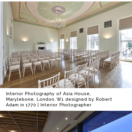
Interior Photography of Asia House,
Marylebone, London, W1 designed by Robert
Adam in 1770 | Interior Photographer