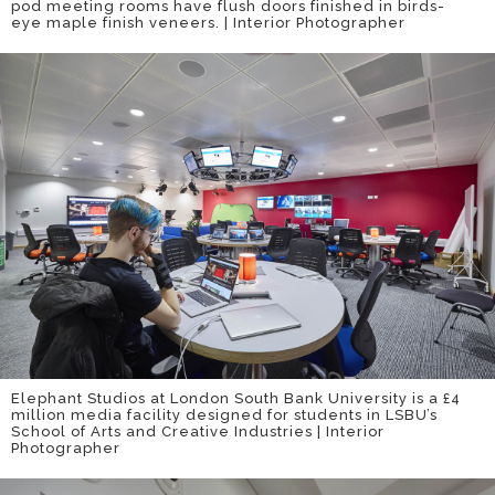
pod meeting rooms have flush doors finished in birds-
eye maple finish veneers. | Interior Photographer
Elephant Studios at London South Bank University is a £4
million media facility designed for students in LSBU’s
School of Arts and Creative Industries | Interior
Photographer