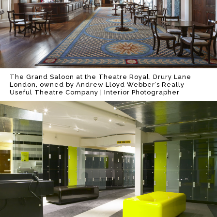
The Grand Saloon at the Theatre Royal, Drury Lane
London, owned by Andrew Lloyd Webber’s Really
Useful Theatre Company | Interior Photographer