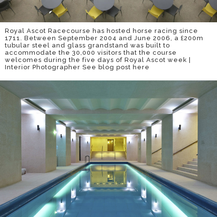
Royal Ascot Racecourse has hosted horse racing since
1711. Between September 2004 and June 2006, a £200m
tubular steel and glass grandstand was built to
accommodate the 30,000 visitors that the course
welcomes during the five days of Royal Ascot week |
Interior Photographer
See blog post here