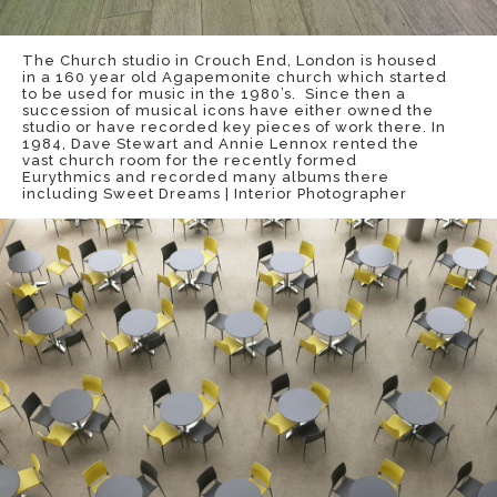
The Church studio in Crouch End, London is housed
in a 160 year old Agapemonite church which started
to be used for music in the 1980’s. Since then a
succession of musical icons have either owned the
studio or have recorded key pieces of work there. In
1984, Dave Stewart and Annie Lennox rented the
vast church room for the recently formed
Eurythmics and recorded many albums there
including Sweet Dreams | Interior Photographer