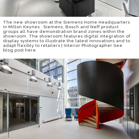
The new showroom at the Siemens Home Headquarters
in Milton Keynes. Siemens, Bosch and Neff product
groups all have demonstration brand zones within the
showroom. The showroom features digital integration of
display systems to illustrate the latest innovations and to
adapt flexibly to retailers | Interior Photographer
See
blog post here