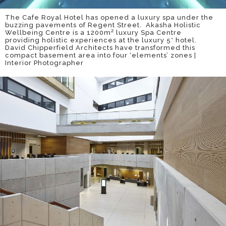
The Cafe Royal Hotel has opened a luxury spa under the
buzzing pavements of Regent Street. Akasha Holistic
Wellbeing Centre is a 1200m² luxury Spa Centre
providing holistic experiences at the luxury 5* hotel.
David Chipperfield Architects have transformed this
compact basement area into four ‘elements’ zones |
Interior Photographer