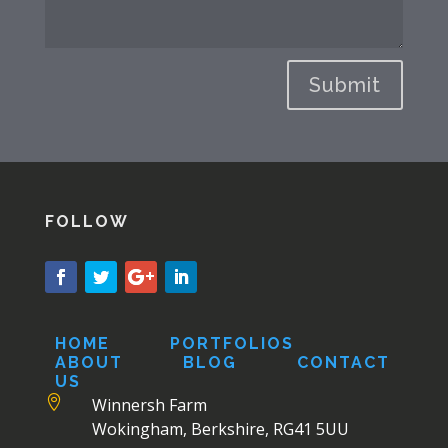
Submit
FOLLOW
HOME
PORTFOLIOS
ABOUT
BLOG
CONTACT
US

Winnersh Farm
Wokingham, Berkshire, RG41 5UU