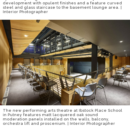
development with opulent finishes and a feature curved
steel and glass staircase to the basement lounge area. |
Interior Photographer
The new performing arts theatre at Ibstock Place School
in Putney features matt lacquered oak sound
moderation panels installed on the walls, balcony,
orchestra lift and proscenium. | Interior Photographer