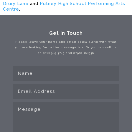
Drury Lane
and
Putney High School Performing Arts
Centre
,
Get In Touch
Please leave your name and email below along with what
you are looking for in the message box. Or you can call us
on 0118 989 3749 and 07910 168536