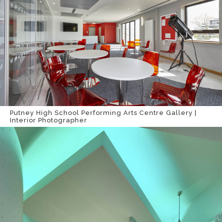
Putney High School Performing Arts Centre Gallery |
Interior Photographer