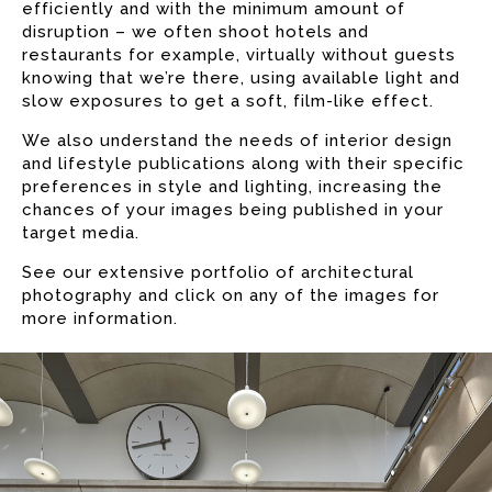
efficiently and with the minimum amount of
disruption – we often shoot hotels and
restaurants for example, virtually without guests
knowing that we’re there, using available light and
slow exposures to get a soft, film-like effect.
We also understand the needs of interior design
and lifestyle publications along with their specific
preferences in style and lighting, increasing the
chances of your images being published in your
target media.
See our extensive portfolio of architectural
photography and click on any of the images for
more information.