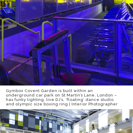
Gymbox Covent Garden is built within an
underground car park on St Martin’s Lane, London –
has funky lighting, live DJ’s, ‘floating’ dance studio
and olympic size boxing ring | Interior Photographer