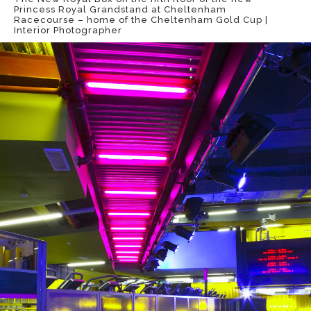
Princess Royal Grandstand at Cheltenham
Racecourse – home of the Cheltenham Gold Cup |
Interior Photographer