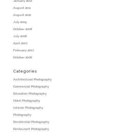
January 2012
August 2011
August 2010
July 2009
October 2008
July 2008
April 2007
February 2007
October 2006
Categories
Architectural Photography
Commercial Photography
Education Photography
Hotel Photography
Interior Photography
Photography
Residential Photography
Restaurant Photography