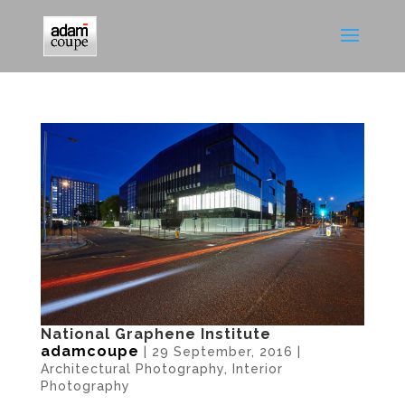
National Graphene Institute
adamcoupe
|
29 September, 2016
|
Architectural Photography
,
Interior
Photography