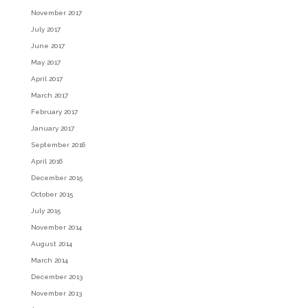
November 2017
July 2017
June 2017
May 2017
April 2017
March 2017
February 2017
January 2017
September 2016
April 2016
December 2015
October 2015
July 2015
November 2014
August 2014
March 2014
December 2013
November 2013