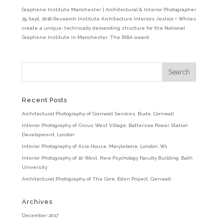
Graphene Institute Manchester | Architectural & Interior Photographer
29 Sept, 2016 Research Institute Architecture Interiors Jestico + Whiles
create a unique, technically demanding structure for the National
Graphene Institute in Manchester. The RIBA award...
Recent Posts
Architectural Photography of Cornwall Services, Bude, Cornwall
Interior Photography of Circus West Village, Battersea Power Station
Development, London
Interior Photography of Asia House, Marylebone, London, W1
Interior Photography of 10 West, New Psychology Faculty Building, Bath
University
Architectural Photography of The Core, Eden Project, Cornwall
Archives
December 2017