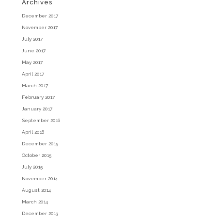
Archives
December 2017
November 2017
July 2017
June 2017
May 2017
April 2017
March 2017
February 2017
January 2017
September 2016
April 2016
December 2015
October 2015
July 2015
November 2014
August 2014
March 2014
December 2013