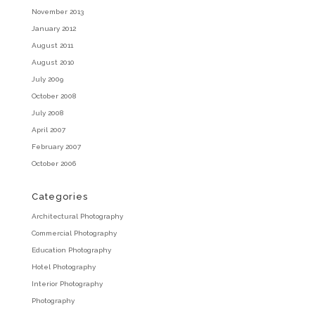
November 2013
January 2012
August 2011
August 2010
July 2009
October 2008
July 2008
April 2007
February 2007
October 2006
Categories
Architectural Photography
Commercial Photography
Education Photography
Hotel Photography
Interior Photography
Photography