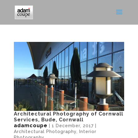
Architectural Photography of Cornwall
Services, Bude, Cornwall
adamcoupe
|
1 December, 2017
|
Architectural Photography
,
Interior
Photography