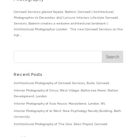
Cornwall Services glazed façade, Bodmin, Cornwall | Architectural
Photographer 01 December, 2017 Leisure Interiors Lifestyle Cornwall
Services, Bodmin creates a welcome architectural landmark |
Architectural Photographer London The new Cornwall Services on the
A30...
Recent Posts
Architectural Photography of Cornwall Services, Bude, Cornwall
Interior Photography of Circus West Village, Battersea Power Station
Development, London
Interior Photography of Asia House, Marylebone, London, W1
Interior Photography of 10 West, New Psychology Faculty Building, Bath
University
Architectural Photography of The Core, Eden Project, Cornwall